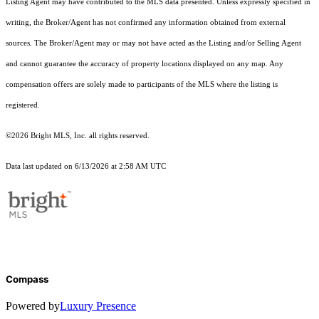
Listing Agent may have contributed to the MLS data presented. Unless expressly specified in
writing, the Broker/Agent has not confirmed any information obtained from external
sources. The Broker/Agent may or may not have acted as the Listing and/or Selling Agent
and cannot guarantee the accuracy of property locations displayed on any map. Any
compensation offers are solely made to participants of the MLS where the listing is
registered.
©2026 Bright MLS, Inc. all rights reserved.
Data last updated on 6/13/2026 at 2:58 AM UTC
Compass
Powered by
Luxury Presence