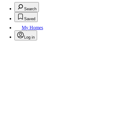
Search
Saved
My Homes
Log in