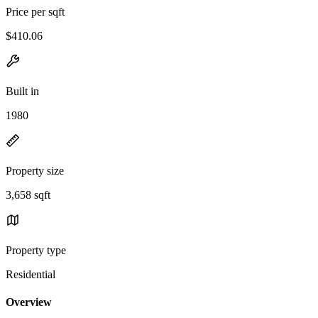
Price per sqft
$410.06
Built in
1980
Property size
3,658 sqft
Property type
Residential
Overview