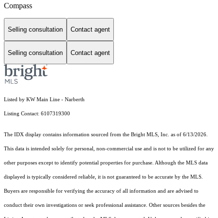
Compass
Selling consultation
Contact agent
Selling consultation
Contact agent
Listed by KW Main Line - Narberth
Listing Contact: 6107319300
The IDX display contains information sourced from the Bright MLS, Inc. as of 6/13/2026.
This data is intended solely for personal, non-commercial use and is not to be utilized for any
other purposes except to identify potential properties for purchase. Although the MLS data
displayed is typically considered reliable, it is not guaranteed to be accurate by the MLS.
Buyers are responsible for verifying the accuracy of all information and are advised to
conduct their own investigations or seek professional assistance. Other sources besides the