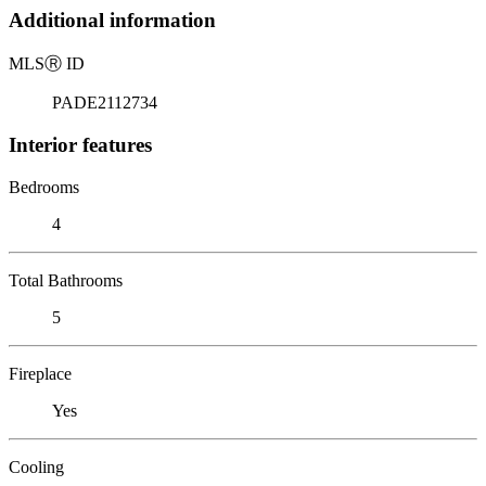
Additional information
MLS
Ⓡ
ID
PADE2112734
Interior features
Bedrooms
4
Total Bathrooms
5
Fireplace
Yes
Cooling