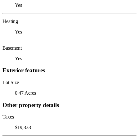
Yes
Heating
Yes
Basement
Yes
Exterior features
Lot Size
0.47 Acres
Other property details
Taxes
$19,333