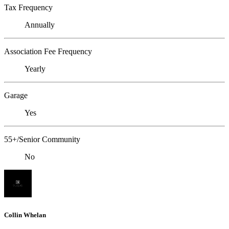
Tax Frequency
Annually
Association Fee Frequency
Yearly
Garage
Yes
55+/Senior Community
No
Collin Whelan