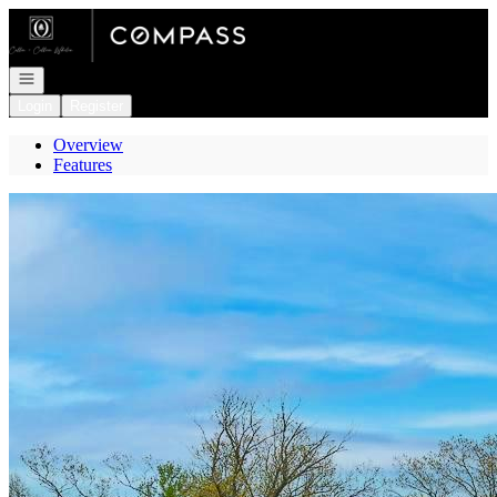
Go to: Homepage
Open navigation
Login
Register
Overview
Features