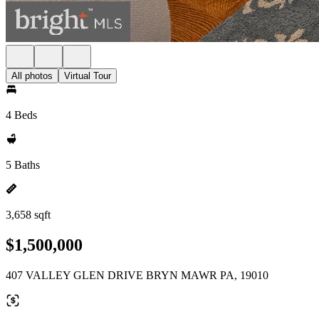
All photos
Virtual Tour
4 Beds
5 Baths
3,658 sqft
$1,500,000
407 VALLEY GLEN DRIVE BRYN MAWR PA, 19010