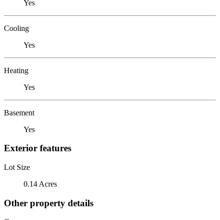
Yes
Cooling
Yes
Heating
Yes
Basement
Yes
Exterior features
Lot Size
0.14 Acres
Other property details