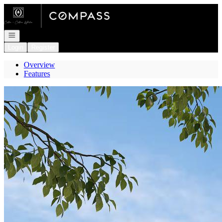
Go to: Homepage
Open navigation
Login
Register
Overview
Features