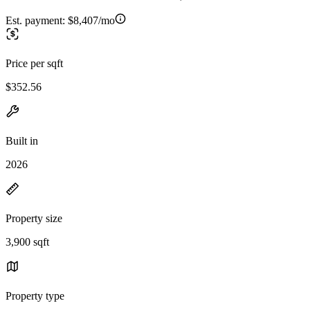
Est. payment:
$8,407/mo
Price per sqft
$352.56
Built in
2026
Property size
3,900 sqft
Property type