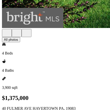
All photos
4 Beds
4 Baths
3,900 sqft
$1,375,000
40 FULMER AVE HAVERTOWN PA, 19083