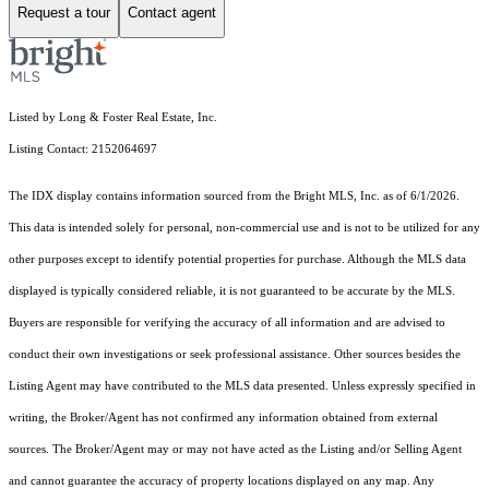
Request a tour
Contact agent
Listed by Long & Foster Real Estate, Inc.
Listing Contact: 2152064697
The IDX display contains information sourced from the Bright MLS, Inc. as of 6/1/2026.
This data is intended solely for personal, non-commercial use and is not to be utilized for any
other purposes except to identify potential properties for purchase. Although the MLS data
displayed is typically considered reliable, it is not guaranteed to be accurate by the MLS.
Buyers are responsible for verifying the accuracy of all information and are advised to
conduct their own investigations or seek professional assistance. Other sources besides the
Listing Agent may have contributed to the MLS data presented. Unless expressly specified in
writing, the Broker/Agent has not confirmed any information obtained from external
sources. The Broker/Agent may or may not have acted as the Listing and/or Selling Agent
and cannot guarantee the accuracy of property locations displayed on any map. Any