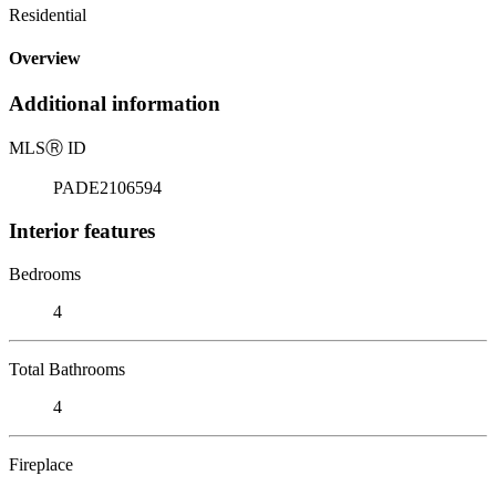
Residential
Overview
Additional information
MLS
Ⓡ
ID
PADE2106594
Interior features
Bedrooms
4
Total Bathrooms
4
Fireplace