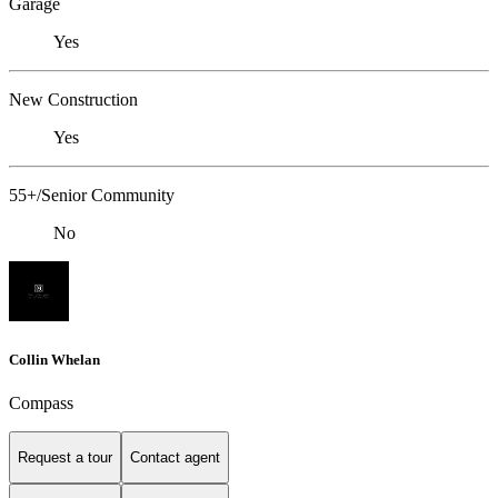
Garage
Yes
New Construction
Yes
55+/Senior Community
No
Collin Whelan
Compass
Request a tour
Contact agent