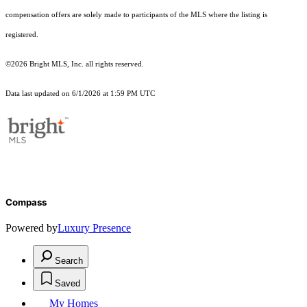
compensation offers are solely made to participants of the MLS where the listing is
registered.
©2026 Bright MLS, Inc. all rights reserved.
Data last updated on 6/1/2026 at 1:59 PM UTC
Compass
Powered by
Luxury Presence
Search
Saved
My Homes