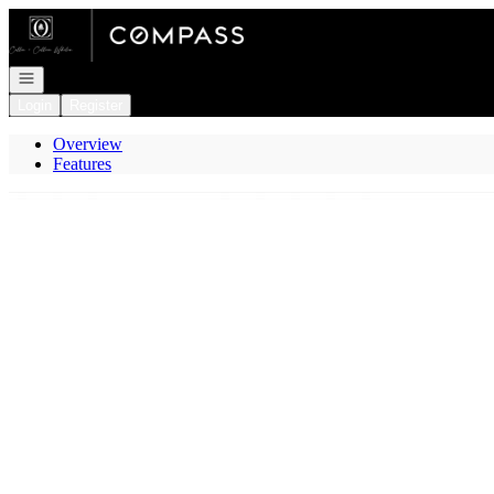
Go to: Homepage
Open navigation
Login
Register
Overview
Features