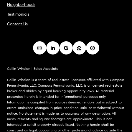
Neighborhoods
Testimonials
Contact Us
Collin Whelan | Sales Associate
Collin Whelan is a team of real estate licensees affiliated with Compass
Pennsylvania, LLC. Compass Pennsylvania, LLC, is a licensed real estate
broker and abides by equal housing opportunity laws. All material
presented herein is intended for informational purposes only.
Information is compiled from sources deemed reliable but is subject to
errors, omissions, changes in price, condition, sale, or withdrawal without
notice. No statement is made as to accuracy of any description. All
measurements and square footages are approximate. This is not
intended to solicit property already listed. Nothing herein shall be
construed as legal, accounting or other professional advice outside the