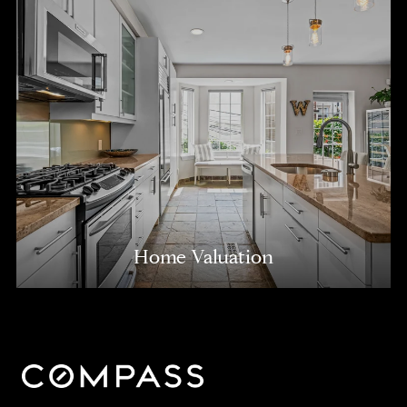
Home Valuation