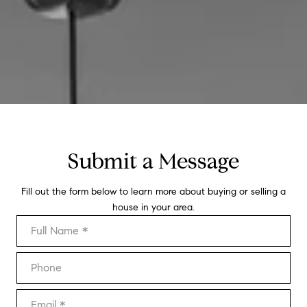
Submit a Message
Fill out the form below to learn more about buying or selling a
house in your area.
Full Name
Phone
Email