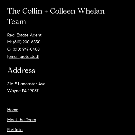
The Collin + Colleen Whelan
Team
Real Estate Agent
M: (610) 290-6530
O: (610) 947-0408
[email protected]
Address
216 E Lancaster Ave
Wayne PA 19087
Home
Meet the Team
Portfolio