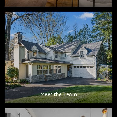
Meet the Team