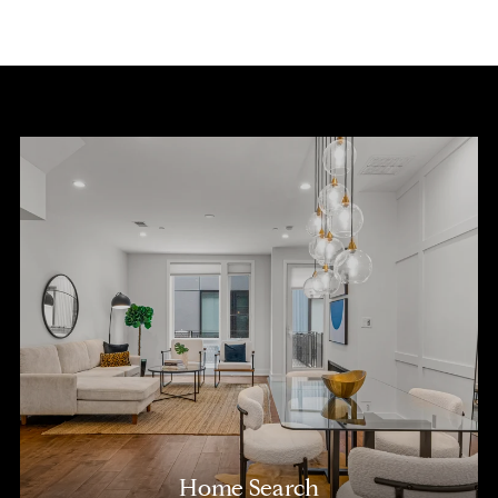
Home Search