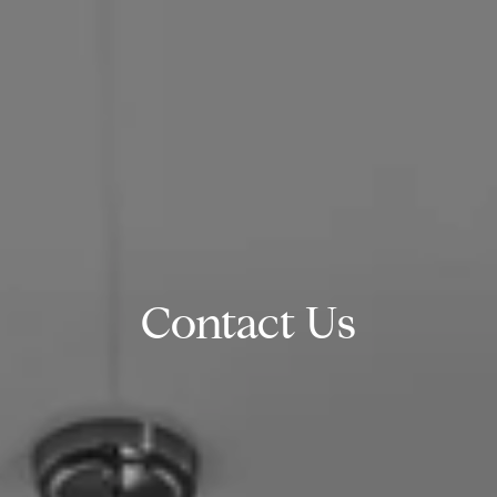
Contact Us