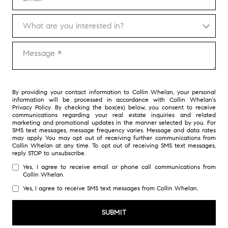
What are you interested in?
What are you interested in?
Message
By providing your contact information to Collin Whelan, your personal
information will be processed in accordance with Collin Whelan's
Privacy Policy
. By checking the box(es) below, you consent to receive
communications regarding your real estate inquiries and related
marketing and promotional updates in the manner selected by you. For
SMS text messages, message frequency varies. Message and data rates
may apply. You may opt out of receiving further communications from
Collin Whelan at any time. To opt out of receiving SMS text messages,
reply STOP to unsubscribe.
Yes, I agree to receive email or phone call communications from
Collin Whelan.
Yes, I agree to receive SMS text messages from Collin Whelan.
SUBMIT