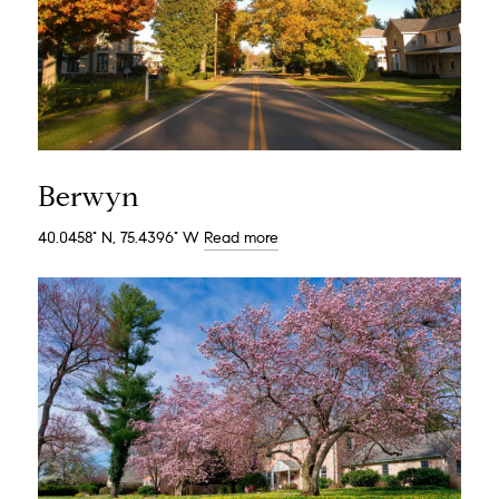
Berwyn
40.0458° N, 75.4396° W
Read more