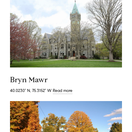
Bryn Mawr
40.0230° N, 75.3152° W
Read more