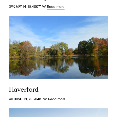
39.9869° N, 75.4007° W
Read more
Haverford
40.0090° N, 75.3048° W
Read more