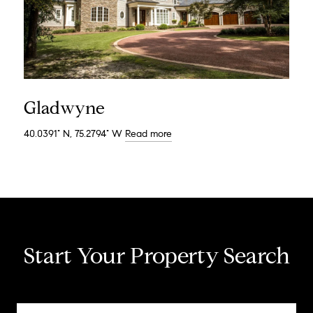
Gladwyne
40.0391° N, 75.2794° W
Read more
Start Your Property Search