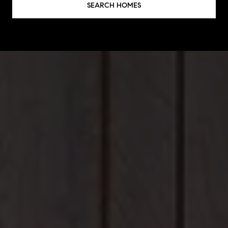
SEARCH HOMES