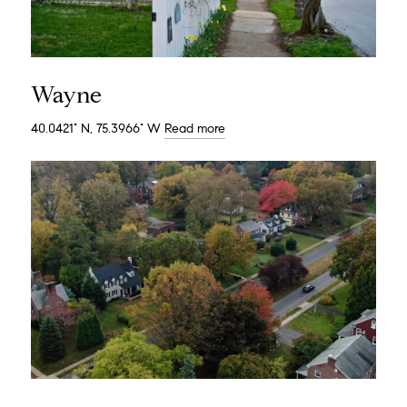
Wayne
40.0421° N, 75.3966° W
Read more