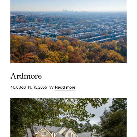
Ardmore
40.0068° N, 75.2855° W
Read more