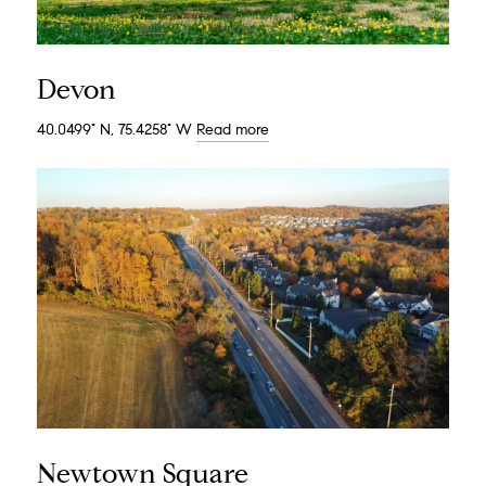
Devon
40.0499° N, 75.4258° W
Read more
Newtown Square