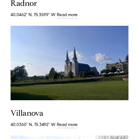
Radnor
40.0462° N, 75.3599° W
Read more
Villanova
40.0360° N, 75.3492° W
Read more