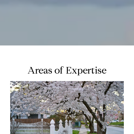
Areas of Expertise