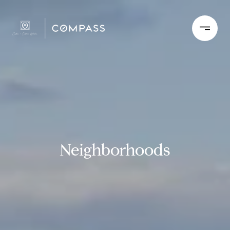
Neighborhoods