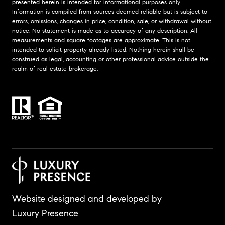
presented herein is intended for informational purposes only.
Information is compiled from sources deemed reliable but is subject to
errors, omissions, changes in price, condition, sale, or withdrawal without
notice. No statement is made as to accuracy of any description. All
measurements and square footages are approximate. This is not
intended to solicit property already listed. Nothing herein shall be
construed as legal, accounting or other professional advice outside the
realm of real estate brokerage.
Website designed and developed by
Luxury Presence