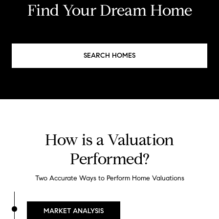
Find Your Dream Home
SEARCH HOMES
How is a Valuation
Performed?
Two Accurate Ways to Perform Home Valuations
MARKET ANALYSIS