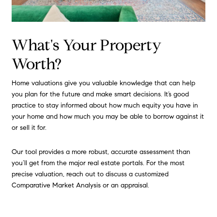
What's Your Property
Worth?
Home valuations give you valuable knowledge that can help
you plan for the future and make smart decisions. It’s good
practice to stay informed about how much equity you have in
your home and how much you may be able to borrow against it
or sell it for.
Our tool provides a more robust, accurate assessment than
you’ll get from the major real estate portals. For the most
precise valuation, reach out to discuss a customized
Comparative Market Analysis or an appraisal.