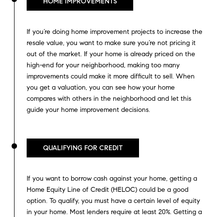
HOME IMPROVEMENTS
If you’re doing home improvement projects to increase the
resale value, you want to make sure you’re not pricing it
out of the market. If your home is already priced on the
high-end for your neighborhood, making too many
improvements could make it more difficult to sell. When
you get a valuation, you can see how your home
compares with others in the neighborhood and let this
guide your home improvement decisions.
QUALIFYING FOR CREDIT
If you want to borrow cash against your home, getting a
Home Equity Line of Credit (HELOC) could be a good
option. To qualify, you must have a certain level of equity
in your home. Most lenders require at least 20%. Getting a