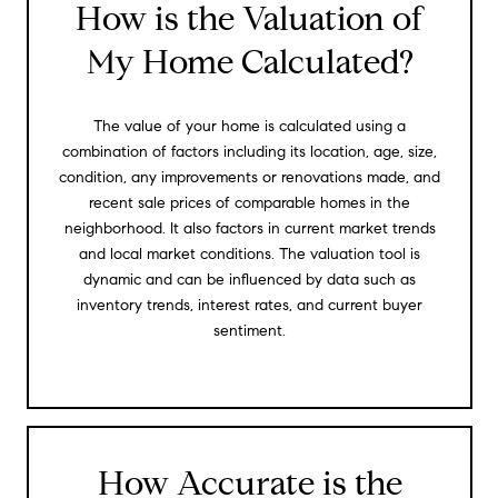
How is the Valuation of
My Home Calculated?
The value of your home is calculated using a
combination of factors including its location, age, size,
condition, any improvements or renovations made, and
recent sale prices of comparable homes in the
neighborhood. It also factors in current market trends
and local market conditions. The valuation tool is
dynamic and can be influenced by data such as
inventory trends, interest rates, and current buyer
sentiment.
How Accurate is the