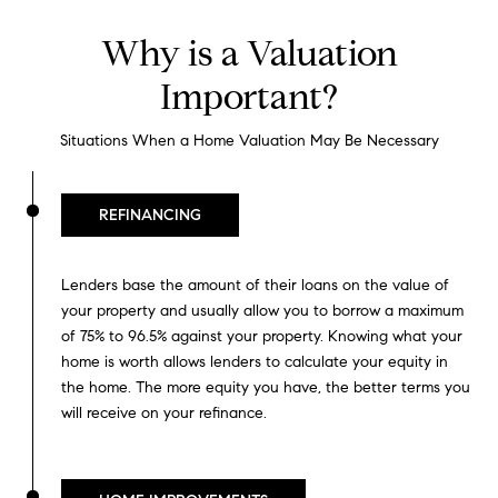
Why is a Valuation
Important?
Situations When a Home Valuation May Be Necessary
REFINANCING
Lenders base the amount of their loans on the value of
your property and usually allow you to borrow a maximum
of 75% to 96.5% against your property. Knowing what your
home is worth allows lenders to calculate your equity in
the home. The more equity you have, the better terms you
will receive on your refinance.