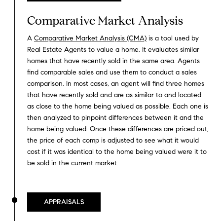
Comparative Market Analysis
A
Comparative Market Analysis (CMA)
is a tool used by
Real Estate Agents to value a home. It evaluates similar
homes that have recently sold in the same area. Agents
find comparable sales and use them to conduct a sales
comparison. In most cases, an agent will find three homes
that have recently sold and are as similar to and located
as close to the home being valued as possible. Each one is
then analyzed to pinpoint differences between it and the
home being valued. Once these differences are priced out,
the price of each comp is adjusted to see what it would
cost if it was identical to the home being valued were it to
be sold in the current market.
APPRAISALS