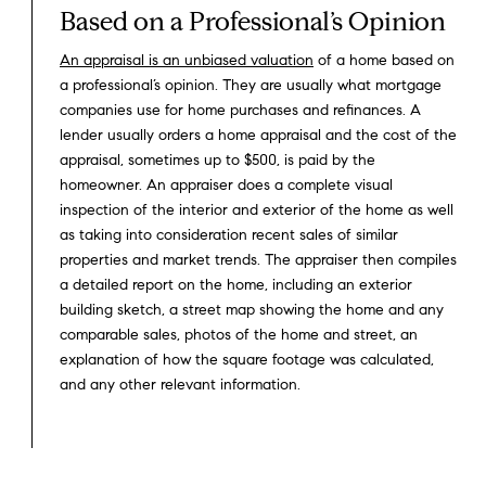
Based on a Professional’s Opinion
An appraisal is an unbiased valuation
of a home based on
a professional’s opinion. They are usually what mortgage
companies use for home purchases and refinances. A
lender usually orders a home appraisal and the cost of the
appraisal, sometimes up to $500, is paid by the
homeowner. An appraiser does a complete visual
inspection of the interior and exterior of the home as well
as taking into consideration recent sales of similar
properties and market trends. The appraiser then compiles
a detailed report on the home, including an exterior
building sketch, a street map showing the home and any
comparable sales, photos of the home and street, an
explanation of how the square footage was calculated,
and any other relevant information.