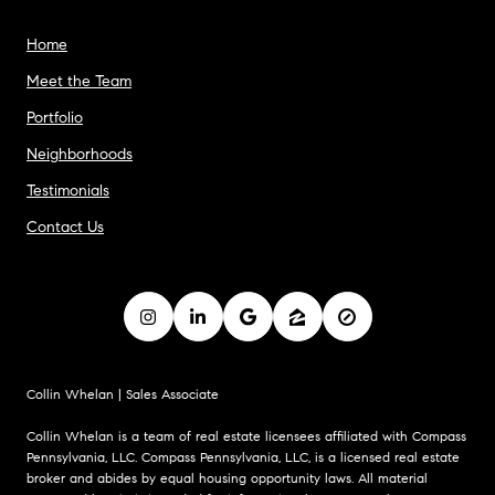
Home
Meet the Team
Portfolio
Neighborhoods
Testimonials
Contact Us
Collin Whelan | Sales Associate
Collin Whelan is a team of real estate licensees affiliated with Compass
Pennsylvania, LLC. Compass Pennsylvania, LLC, is a licensed real estate
broker and abides by equal housing opportunity laws. All material