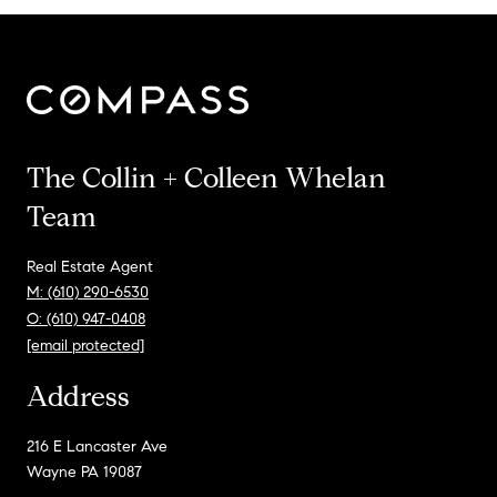
The Collin + Colleen Whelan
Team
Real Estate Agent
M: (610) 290-6530
O: (610) 947-0408
[email protected]
Address
216 E Lancaster Ave
Wayne PA 19087