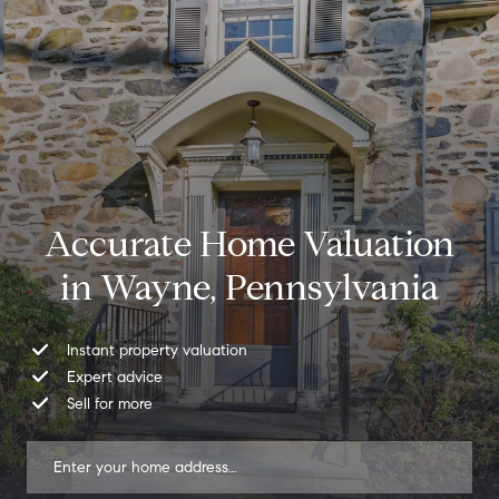
Accurate Home Valuation
in Wayne, Pennsylvania
Instant property valuation
Expert advice
Sell for more