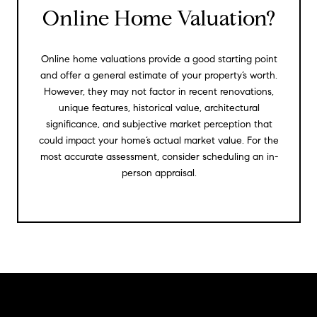
Online Home Valuation?
Online home valuations provide a good starting point
and offer a general estimate of your property’s worth.
However, they may not factor in recent renovations,
unique features, historical value, architectural
significance, and subjective market perception that
could impact your home’s actual market value. For the
most accurate assessment, consider scheduling an in-
person appraisal.