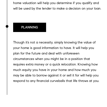
home valuation will help you determine if you qualify and
will be used by the lender to make a decision on your loan.
PLANNING
Though it’s not a necessity, simply knowing the value of
your home is good information to have. It will help you
plan for the future and deal with unforeseen
circumstances when you might be in a position that
requires extra money or a quick relocation. Knowing how
much equity you have in your home and how much you
may be able to borrow against it or sell it for will help you
respond to any financial curveballs that life throws at you.