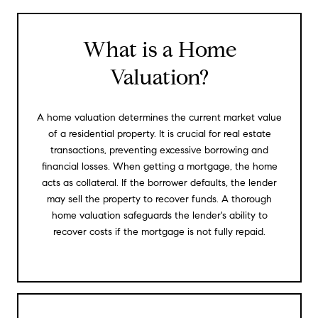
What is a Home
Valuation?
A home valuation determines the current market value
of a residential property. It is crucial for real estate
transactions, preventing excessive borrowing and
financial losses. When getting a mortgage, the home
acts as collateral. If the borrower defaults, the lender
may sell the property to recover funds. A thorough
home valuation safeguards the lender's ability to
recover costs if the mortgage is not fully repaid.