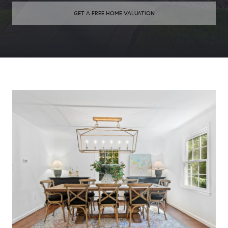
GET A FREE HOME VALUATION