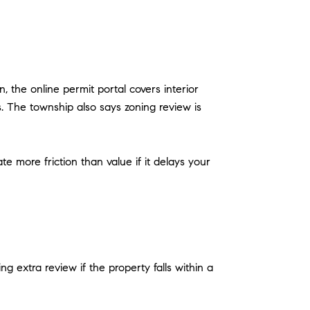
 the online permit portal covers interior
s. The township also says zoning review is
more friction than value if it delays your
extra review if the property falls within a