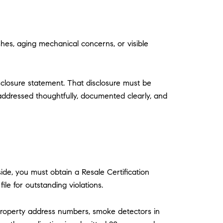
shes, aging mechanical concerns, or visible
isclosure statement. That disclosure must be
addressed thoughtfully, documented clearly, and
de, you must obtain a Resale Certification
le for outstanding violations.
e property address numbers, smoke detectors in