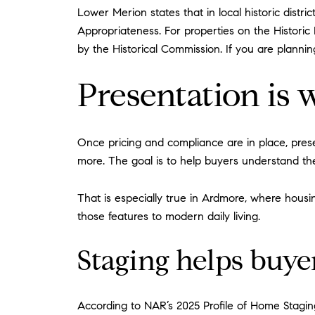
Lower Merion states that in local historic distric
Appropriateness. For properties on the Historic 
by the Historical Commission. If you are planning
Presentation i
Once pricing and compliance are in place, pres
more. The goal is to help buyers understand th
That is especially true in Ardmore, where hous
those features to modern daily living.
Staging helps buye
According to NAR’s 2025 Profile of Home Staging