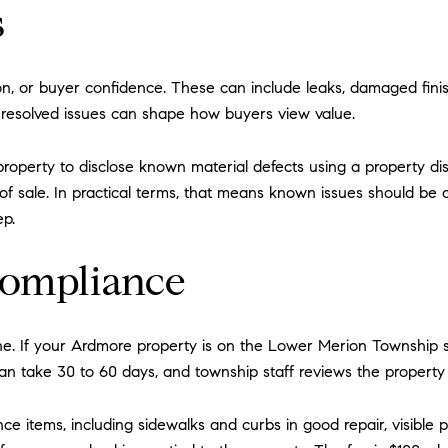
s
ion, or buyer confidence. These can include leaks, damaged fini
nresolved issues can shape how buyers view value.
l property to disclose known material defects using a property d
of sale. In practical terms, that means known issues should be 
ep.
compliance
ne. If your Ardmore property is on the Lower Merion Township si
n take 30 to 60 days, and township staff reviews the property fi
nce items, including sidewalks and curbs in good repair, visibl