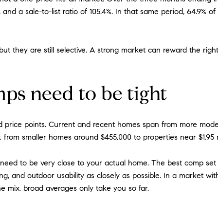
and a sale-to-list ratio of 105.4%. In that same period, 64.9% of
 but they are still selective. A strong market can reward the righ
s need to be tight
 price points. Current and recent homes span from more mode
ly, from smaller homes around $455,000 to properties near $1.95 m
need to be very close to your actual home. The best comp set sh
ing, and outdoor usability as closely as possible. In a market 
he mix, broad averages only take you so far.