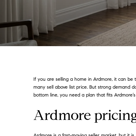
If you are selling a home in Ardmore, it can be 
many sell above list price. But strong demand d
bottom line, you need a plan that fits Ardmore’s
Ardmore pricing 
Ardmore is a fast-moving seller market, but it 