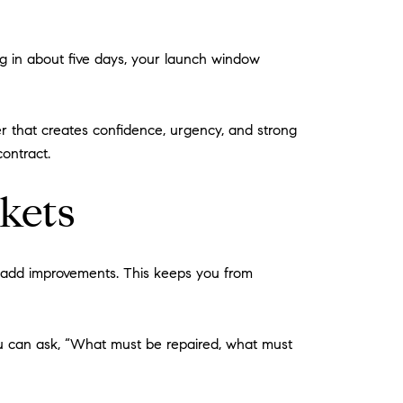
 in about five days, your launch window
r that creates confidence, urgency, and strong
contract.
kets
ue-add improvements. This keeps you from
you can ask, “What must be repaired, what must