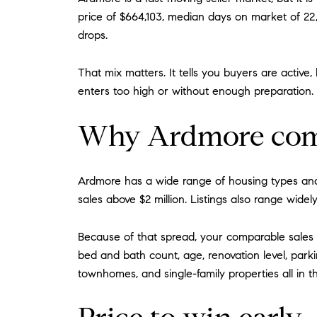
price of $664,103, median days on market of 22, 
drops.
That mix matters. It tells you buyers are active,
enters too high or without enough preparation.
Why Ardmore comp
Ardmore has a wide range of housing types and
sales above $2 million. Listings also range wide
Because of that spread, your comparable sales 
bed and bath count, age, renovation level, park
townhomes, and single-family properties all in t