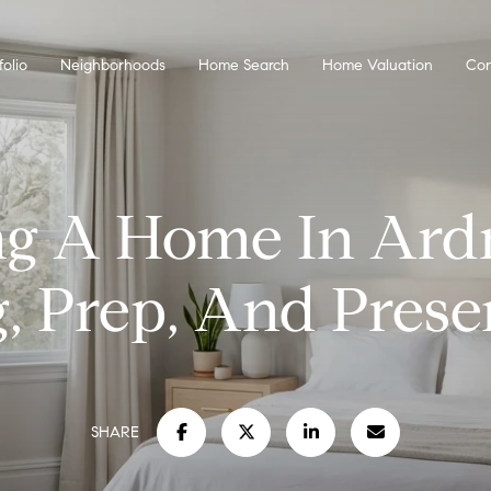
folio
Neighborhoods
Home Search
Home Valuation
Con
ing A Home In Ard
g, Prep, And Prese
SHARE