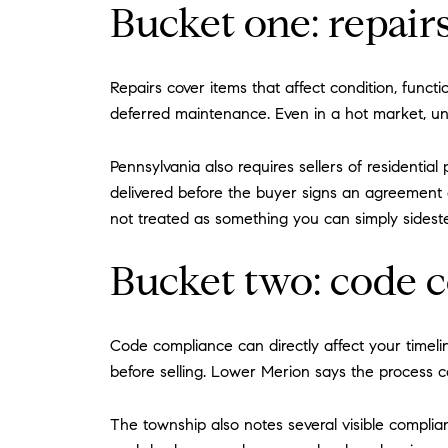
Bucket one: repair
Repairs cover items that affect condition, funct
deferred maintenance. Even in a hot market, u
Pennsylvania also requires sellers of residentia
delivered before the buyer signs an agreement 
not treated as something you can simply sidest
Bucket two: code 
Code compliance can directly affect your timeli
before selling. Lower Merion says the process ca
The township also notes several visible complia