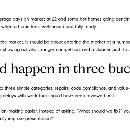
average days on market at 22 and some hot homes going pending
y when a home feels well-priced and fully ready.
g the market. It should be about entering the market at a numbe
er showing activity, stronger competition, and a cleaner path to 
d happen in three buc
 into three simple categories: repairs, code compliance, and val
 delays with work that should have been reviewed first.
ision-making easier. Instead of asking, “What should we fix?” 
ally improve presentation?”