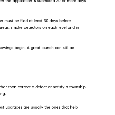
en the application is submitted 20 or more days
n must be filed at least 30 days before
areas, smoke detectors on each level and in
owings begin. A great launch can still be
er than correct a defect or satisfy a township
ing.
est upgrades are usually the ones that help