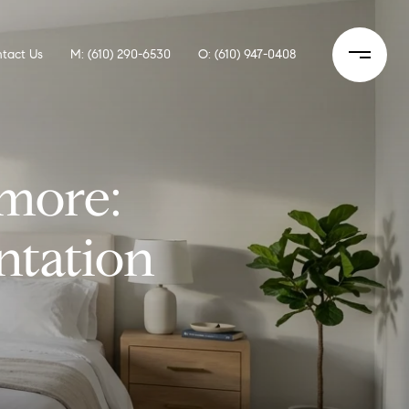
tact Us
M: (610) 290-6530
O: (610) 947-0408
more:
ntation