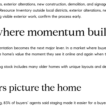
ts, exterior alterations, new construction, demolition, and signag
Resource Inventory outside local districts, exterior alterations,
 visible exterior work, confirm the process early.
s where momentum bui
entation becomes the next major lever. In a market where buyer
e home’s value the moment they see it online and again when 
ing stock includes many older homes with unique layouts and de
rs picture the home
, 83% of buyers’ agents said staging made it easier for a buyer