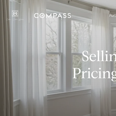
Port
Sell
Pricin