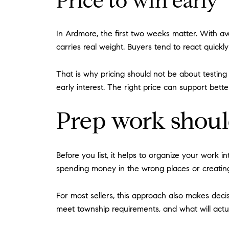
Price to win early
In Ardmore, the first two weeks matter. With 
carries real weight. Buyers tend to react quickl
That is why pricing should not be about testin
early interest. The right price can support bett
Prep work shoul
Before you list, it helps to organize your work
spending money in the wrong places or creating
For most sellers, this approach also makes dec
meet township requirements, and what will actu