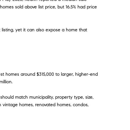
 homes sold above list price, but 16.5% had price
t listing, yet it can also expose a home that
st homes around $315,000 to larger, higher-end
illion.
ould match municipality, property type, size,
with vintage homes, renovated homes, condos,