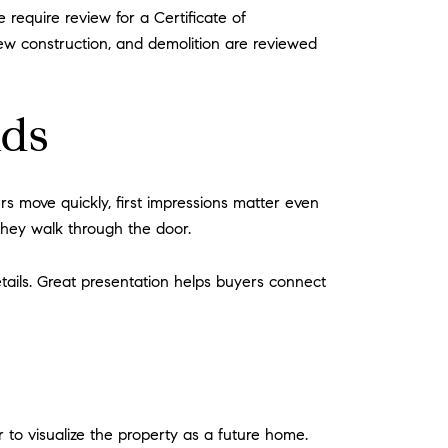
e require review for a Certificate of
 new construction, and demolition are reviewed
lds
s move quickly, first impressions matter even
they walk through the door.
tails. Great presentation helps buyers connect
 to visualize the property as a future home.