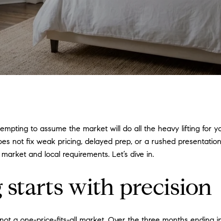
tempting to assume the market will do all the heavy lifting for y
oes not fix weak pricing, delayed prep, or a rushed presentation
 market and local requirements. Let’s dive in.
starts with precision
is not a one-price-fits-all market. Over the three months ending