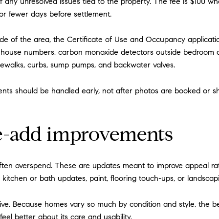
any unresolved issues tied to the property. The fee is $100 wh
or fewer days before settlement.
ide of the area, the Certificate of Use and Occupancy applicatio
ible house numbers, carbon monoxide detectors outside bedroom 
idewalks, curbs, sump pumps, and backwater valves.
nts should be handled early, not after photos are booked or sh
ue-add improvements
ften overspend. These are updates meant to improve appeal rath
kitchen or bath updates, paint, flooring touch-ups, or landscap
tive. Because homes vary so much by condition and style, the b
l better about its care and usability.