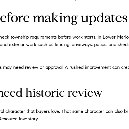
efore making updates
check township requirements before work starts. In Lower Merion,
, and exterior work such as fencing, driveways, patios, and shed
 may need review or approval. A rushed improvement can create 
eed historic review
character that buyers love. That same character can also bring 
 Resource Inventory.