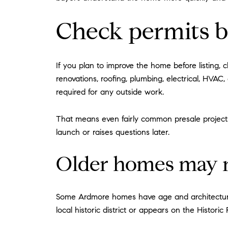
Check permits b
If you plan to improve the home before listing, 
renovations, roofing, plumbing, electrical, HVAC
required for any outside work.
That means even fairly common presale projects
launch or raises questions later.
Older homes may n
Some Ardmore homes have age and architectural 
local historic district or appears on the Historic