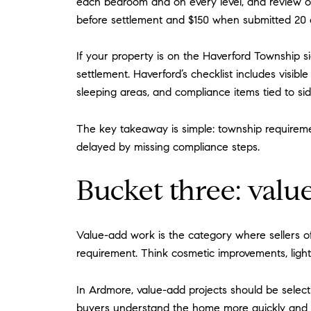
each bedroom and on every level, and review of 
before settlement and $150 when submitted 20 
If your property is on the Haverford Township s
settlement. Haverford’s checklist includes vis
sleeping areas, and compliance items tied to s
The key takeaway is simple: township requireme
delayed by missing compliance steps.
Bucket three: val
Value-add work is the category where sellers o
requirement. Think cosmetic improvements, light 
In Ardmore, value-add projects should be selec
buyers understand the home more quickly and fee