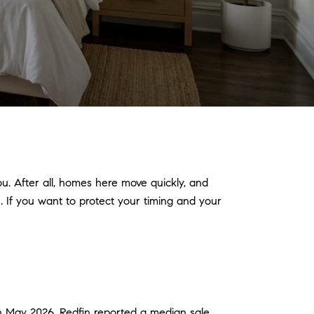
ou. After all, homes here move quickly, and
. If you want to protect your timing and your
 in May 2026, Redfin reported a median sale