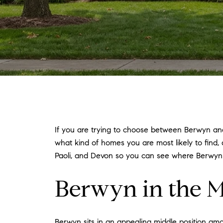
If you are trying to choose between Berwyn and 
what kind of homes you are most likely to find,
Paoli, and Devon so you can see where Berwyn st
Berwyn in the M
Berwyn sits in an appealing middle position a