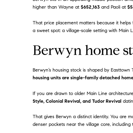
higher than Wayne at
$652,163
and Paoli at
$5
That price placement matters because it helps f
a sweet spot: a village-scale setting with Main L
Berwyn home sty
Berwyn’s housing stock is shaped by Easttown T
housing units are single-family detached hom
If you are drawn to older Main Line architectur
Style, Colonial Revival, and Tudor Revival
datin
That gives Berwyn a distinct identity. You are m
denser pockets near the village core, includin