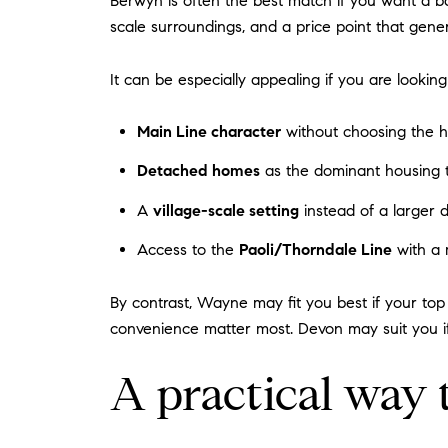
Berwyn is often the best match if you want a ba
scale surroundings, and a price point that gene
It can be especially appealing if you are looking 
Main Line character
without choosing the hi
Detached homes
as the dominant housing 
A
village-scale setting
instead of a larger
Access to the
Paoli/Thorndale Line
with a 
By contrast, Wayne may fit you best if your top 
convenience matter most. Devon may suit you 
A practical way 