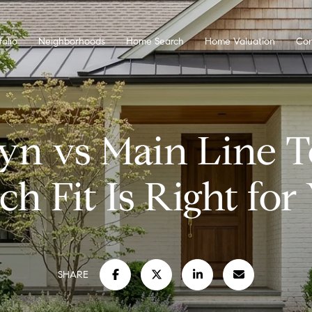
folio
Neighborhoods
Home Search
Home Valuation
Con
yn vs Main Line T
h Fit Is Right for
SHARE