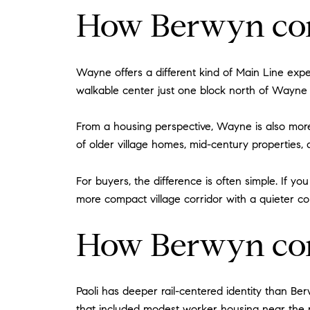
How Berwyn co
Wayne offers a different kind of Main Line expe
walkable center just one block north of Wayne 
From a housing perspective, Wayne is also more
of older village homes, mid-century properties,
For buyers, the difference is often simple. If
more compact village corridor with a quieter c
How Berwyn com
Paoli has deeper rail-centered identity than Be
that included modest worker housing near the r