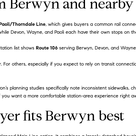
 Berwyn and nearby
Paoli/Thorndale Line
, which gives buyers a common rail connec
 while Devon, Wayne, and Paoli each have their own stops on th
tation list shows
Route 106
serving Berwyn, Devon, and Wayne,
. For others, especially if you expect to rely on transit connect
on’s planning studies specifically note inconsistent sidewalks, c
xt if you want a more comfortable station-area experience right a
yer fits Berwyn best