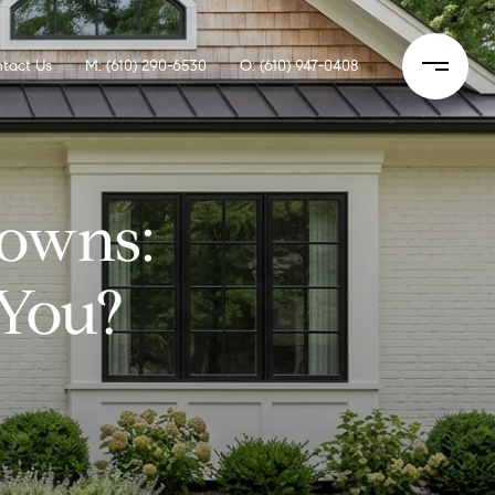
tact Us
M: (610) 290-6530
O: (610) 947-0408
owns:
 You?