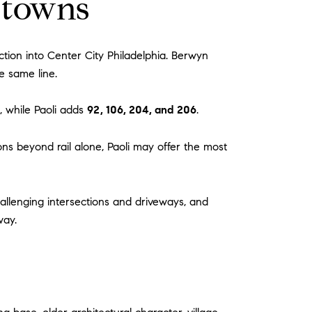
 towns
tion into Center City Philadelphia. Berwyn
e same line.
 while Paoli adds
92, 106, 204, and 206
.
ions beyond rail alone, Paoli may offer the most
hallenging intersections and driveways, and
way.