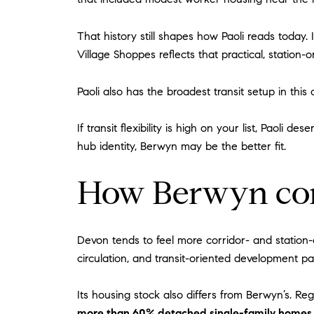
That history still shapes how Paoli reads today.
Village Shoppes reflects that practical, station-o
Paoli also has the broadest transit setup in thi
If transit flexibility is high on your list, Paoli
hub identity, Berwyn may be the better fit.
How Berwyn co
Devon tends to feel more corridor- and station-
circulation, and transit-oriented development p
Its housing stock also differs from Berwyn’s. 
more than 60% detached single-family homes