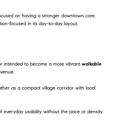
ocused on having a stronger downtown core.
n-focused in its day-to-day layout.
dor intended to become a more vibrant
walkable
Avenue.
ather as a compact village corridor with local
of everyday usability without the pace or density