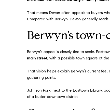
That means Devon often appeals to buyers who
Compared with Berwyn, Devon generally reads as
Berwyn’s town-c
Berwyn’s appeal is closely tied to scale. East
main street
, with a possible town square at th
That vision helps explain Berwyn’s current feel. 
gathering points.
Johnson Park, next to the Easttown Library, adds
of a busier downtown district.