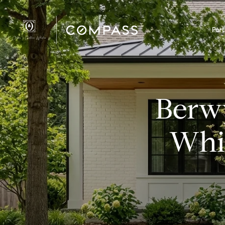
Port
Berw
Whic