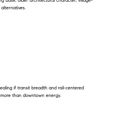
 base, older architectural character, village-
alternatives.
aling if transit breadth and rail-centered
s more than downtown energy.