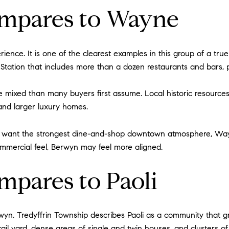
mpares to Wayne
rience. It is one of the clearest examples in this group of a tr
Station that includes more than a dozen restaurants and bars, 
 mixed than many buyers first assume. Local historic resources
 and larger luxury homes.
 you want the strongest dine-and-shop downtown atmosphere, Way
ommercial feel, Berwyn may feel more aligned.
pares to Paoli
rwyn. Tredyffrin Township describes Paoli as a community that 
ail yard, dense areas of single and twin houses, and clusters 