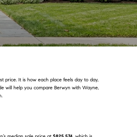
 price. It is how each place feels day to day,
guide will help you compare Berwyn with Wayne,
n.
n’s median sale price at
$825,574
, which is