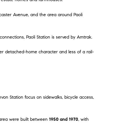
ancaster Avenue, and the area around Paoli
 connections, Paoli Station is served by Amtrak.
 older detached-home character and less of a rail-
von Station focus on sidewalks, bicycle access,
 area were built between
1950 and 1970
, with