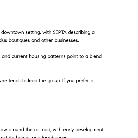
ue downtown setting, with SEPTA describing a
plus boutiques and other businesses.
 and current housing patterns point to a blend
ne tends to lead the group. If you prefer a
grew around the railroad, with early development
of estate homes and farmhouses.