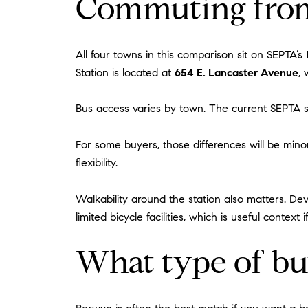
Commuting from
All four towns in this comparison sit on SEPTA’s
Station is located at
654 E. Lancaster Avenue
,
Bus access varies by town. The current SEPTA s
For some buyers, those differences will be minor
flexibility.
Walkability around the station also matters. Dev
limited bicycle facilities, which is useful conte
What type of bu