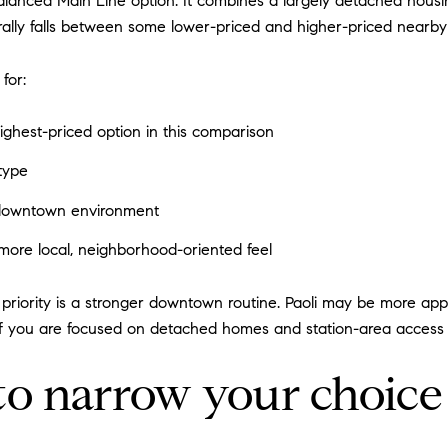
lanced Main Line option. It combines a largely detached housing
rally falls between some lower-priced and higher-priced nearby 
for:
ghest-priced option in this comparison
type
 downtown environment
more local, neighborhood-oriented feel
priority is a stronger downtown routine. Paoli may be more appe
if you are focused on detached homes and station-area acces
to narrow your choice