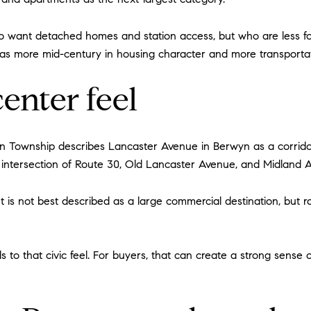
 want detached homes and station access, but who are less f
 more mid-century in housing character and more transportatio
enter feel
town Township describes Lancaster Avenue in Berwyn as a corri
e intersection of Route 30, Old Lancaster Avenue, and Midland 
It is not best described as a large commercial destination, but r
 to that civic feel. For buyers, that can create a strong sense 