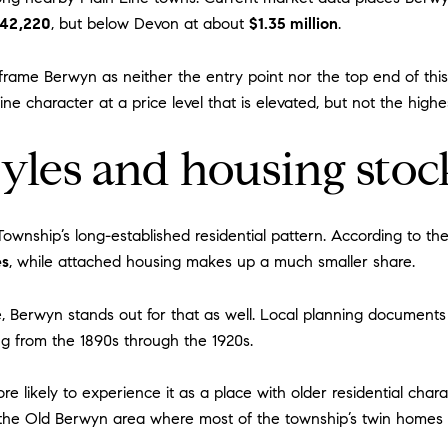
42,220
, but below Devon at about
$1.35 million
.
rame Berwyn as neither the entry point nor the top end of this
ine character at a price level that is elevated, but not the high
les and housing stoc
ownship’s long-established residential pattern. According to t
es
, while attached housing makes up a much smaller share.
e, Berwyn stands out for that as well. Local planning document
g from the 1890s through the 1920s.
ore likely to experience it as a place with older residential ch
g the Old Berwyn area where most of the township’s twin homes 