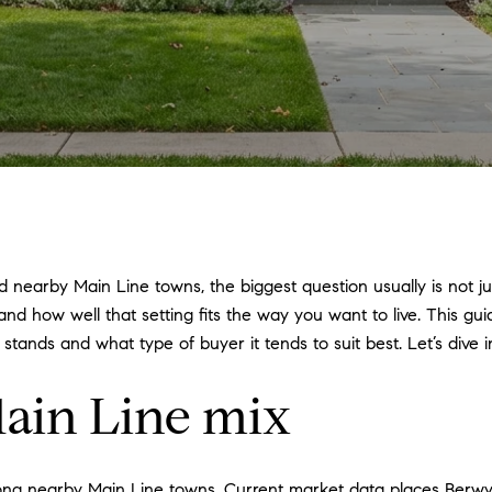
nearby Main Line towns, the biggest question usually is not just
 and how well that setting fits the way you want to live. This 
ands and what type of buyer it tends to suit best. Let’s dive i
ain Line mix
mong nearby Main Line towns. Current market data places Berwy