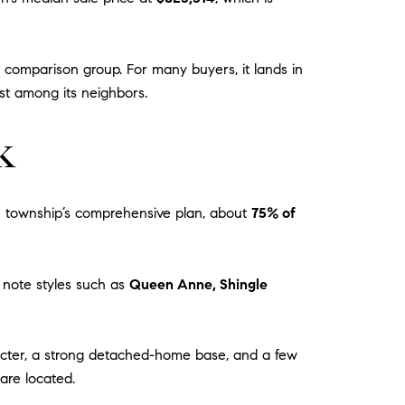
 comparison group. For many buyers, it lands in
est among its neighbors.
k
he township’s comprehensive plan, about
75% of
s note styles such as
Queen Anne, Shingle
aracter, a strong detached-home base, and a few
are located.