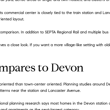
 Its commercial center is closely tied to the train station and L
riented layout.
s comparison. In addition to SEPTA Regional Rail and multiple bus
 deserves a close look. If you want a more village-like setting with
mpares to Devon
oriented than town-center oriented. Planning studies around De
atterns near the station and Lancaster Avenue.
Regional planning research says most homes in the Devon station
and apartments as the next-largest category.