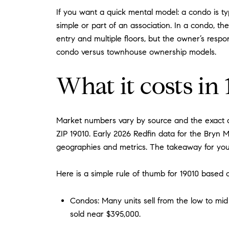
If you want a quick mental model: a condo is typ
simple or part of an association. In a condo, 
entry and multiple floors, but the owner’s respo
condo versus townhouse ownership models.
What it costs in
Market numbers vary by source and the exact de
ZIP 19010. Early 2026 Redfin data for the Bryn
geographies and metrics. The takeaway for you
Here is a simple rule of thumb for 19010 based o
Condos: Many units sell from the low to mid
sold near $395,000.