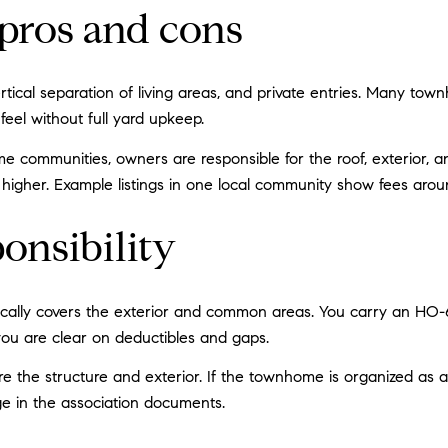
pros and cons
ertical separation of living areas, and private entries. Many to
eel without full yard upkeep.
me communities, owners are responsible for the roof, exterior, 
higher. Example listings in one local community show fees aro
onsibility
ically covers the exterior and common areas. You carry an HO-6 p
ou are clear on deductibles and gaps.
ure the structure and exterior. If the townhome is organized a
ge in the association documents.