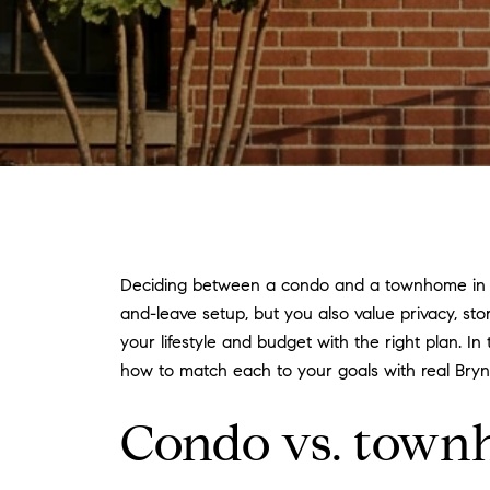
Deciding between a condo and a townhome in Br
and-leave setup, but you also value privacy, sto
your lifestyle and budget with the right plan. I
how to match each to your goals with real Bryn
Condo vs. townh