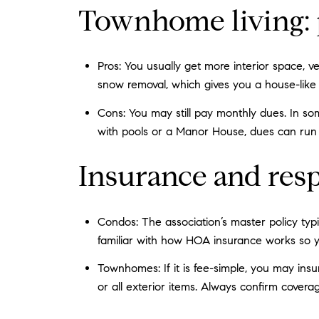
Townhome living: 
Pros: You usually get more interior space, v
snow removal, which gives you a house-like f
Cons: You may still pay monthly dues. In so
with pools or a Manor House, dues can run 
Insurance and resp
Condos: The association’s master policy typ
familiar with how HOA insurance works so y
Townhomes: If it is fee-simple, you may ins
or all exterior items. Always confirm covera