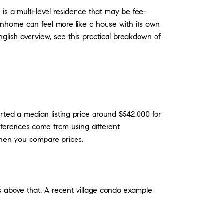
 is a multi-level residence that may be fee-
wnhome can feel more like a house with its own
nglish overview, see this practical breakdown of
ted a median listing price around $542,000 for
ferences come from using different
when you compare prices.
s above that. A recent village condo example