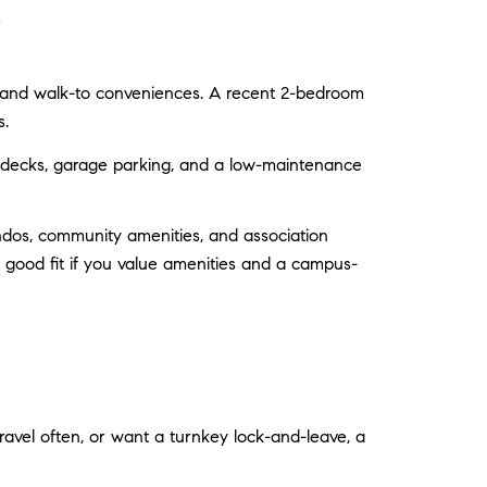
e
s, and walk-to conveniences. A recent 2-bedroom
s.
p decks, garage parking, and a low-maintenance
dos, community amenities, and association
a good fit if you value amenities and a campus-
travel often, or want a turnkey lock-and-leave, a