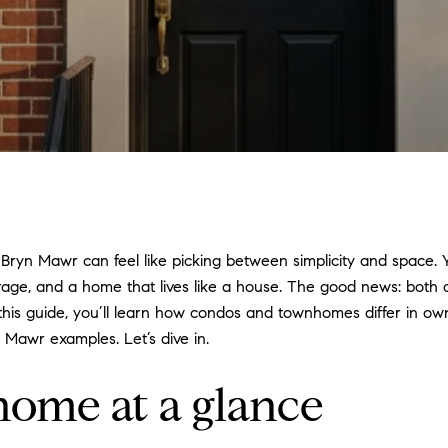
yn Mawr can feel like picking between simplicity and space.
rage, and a home that lives like a house. The good news: both o
n this guide, you’ll learn how condos and townhomes differ in ow
 Mawr examples. Let’s dive in.
ome at a glance