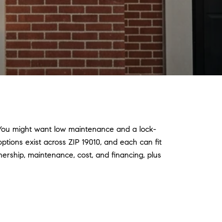
 You might want low maintenance and a lock-
ptions exist across ZIP 19010, and each can fit
nership, maintenance, cost, and financing, plus