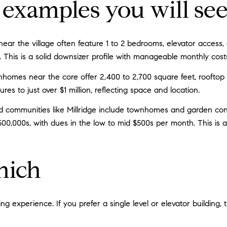
examples you will se
 near the village often feature 1 to 2 bedrooms, elevator acces
. This is a solid downsizer profile with manageable monthly cost
nhomes near the core offer 2,400 to 2,700 square feet, roofto
ures to just over $1 million, reflecting space and location.
communities like Millridge include townhomes and garden con
500,000s, with dues in the low to mid $500s per month. This is 
hich
g experience. If you prefer a single level or elevator building, 