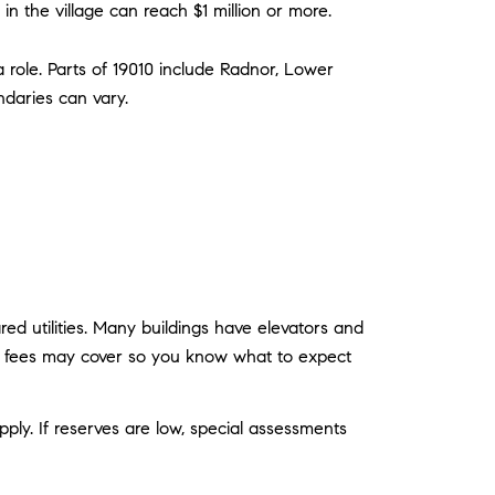
the village can reach $1 million or more.
 a role. Parts of 19010 include Radnor, Lower
ndaries can vary.
ed utilities. Many buildings have elevators and
ndo fees may cover so you know what to expect
pply. If reserves are low, special assessments