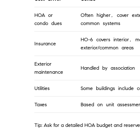
HOA or
Often higher, cover ext
condo dues
common systems
HO-6 covers interior, ma
Insurance
exterior/common areas
Exterior
Handled by association
maintenance
Utilities
Some buildings include ce
Taxes
Based on unit assessmen
Tip: Ask for a detailed HOA budget and reserve 