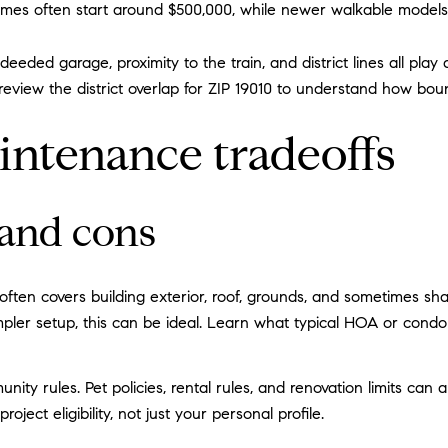
 often start around $500,000, while newer walkable models in 
deeded garage, proximity to the train, and district lines all play
 review the district overlap for ZIP 19010 to understand how bou
intenance tradeoffs
 and cons
ften covers building exterior, roof, grounds, and sometimes shar
 simpler setup, this can be ideal. Learn what typical HOA or co
ty rules. Pet policies, rental rules, and renovation limits can a
ect eligibility, not just your personal profile.