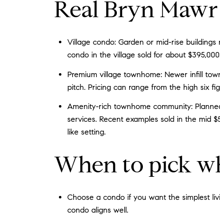
Real Bryn Mawr 
Village condo: Garden or mid-rise buildings
condo in the village sold for about $395,000
Premium village townhome: Newer infill tow
pitch. Pricing can range from the high six fig
Amenity-rich townhome community: Planned 
services. Recent examples sold in the mid $
like setting.
When to pick w
Choose a condo if you want the simplest livin
condo aligns well.