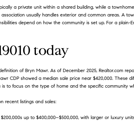
ically a private unit within a shared building, while a townhome
the association usually handles exterior and common areas. A to
nsibilities depend on how the community is set up. For a plain-E
 19010 today
finition of Bryn Mawr. As of December 2025, Realtor.com repor
 Mawr CDP showed a median sale price near $420,000. These dif
 is to focus on the type of home and the specific community 
n recent listings and sales:
 $200,000s up to $400,000–$500,000, with larger or luxury unit