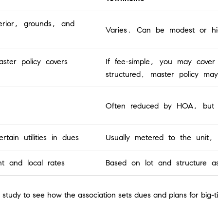
erior, grounds, and
Varies. Can be modest or hig
ster policy covers
If fee-simple, you may cover 
structured, master policy may
Often reduced by HOA, but res
rtain utilities in dues
Usually metered to the unit, s
t and local rates
Based on lot and structure a
study to see how the association sets dues and plans for big-ti