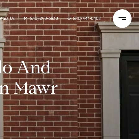
tact Us
M: (610) 290-6530
O: (610) 947-0408
do And
yn Mawr