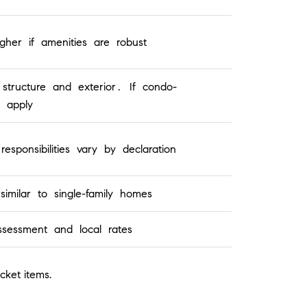
her if amenities are robust
structure and exterior. If condo-
 apply
ponsibilities vary by declaration
imilar to single-family homes
ssessment and local rates
cket items.