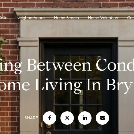
folio
Neighborhoods
Home Search
Home Valuation
Con
ing Between Con
me Living In Br
SHARE