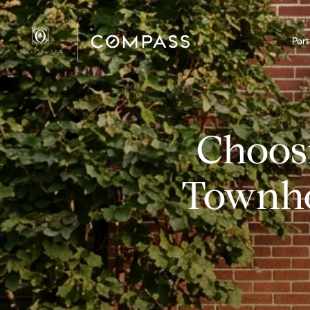
Port
Choos
Townho