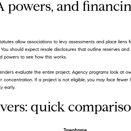
powers, and financin
tutes allow associations to levy assessments and place liens fo
. You should expect resale disclosures that outline reserves an
nd powers to see how this works.
enders evaluate the entire project. Agency programs look at o
r concentration. If a project is not eligible, you may face fewer
y early.
ivers: quick comparis
Townhome