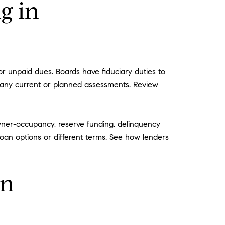
g in
r unpaid dues. Boards have fiduciary duties to
d any current or planned assessments. Review
wner-occupancy, reserve funding, delinquency
 loan options or different terms. See how lenders
on