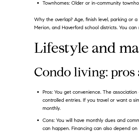
Townhomes: Older or in-community townhomes
Why the overlap? Age, finish level, parking or a 
Merion, and Haverford school districts. You can
Lifestyle and ma
Condo living: pros
Pros: You get convenience. The association o
controlled entries. If you travel or want a
monthly.
Cons: You will have monthly dues and communi
can happen. Financing can also depend on proj