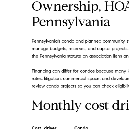
Ownership, HOA 
Pennsylvania
Pennsylvania’s condo and planned community sta
manage budgets, reserves, and capital projects
the Pennsylvania statute on association liens a
Financing can differ for condos because many l
rates, litigation, commercial space, and develope
review condo projects so you can check eligibilit
Monthly cost dr
Cost driver
Condo