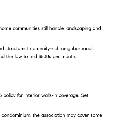
wnhome communities still handle landscaping and
and structure. In amenity-rich neighborhoods
und the low to mid $500s per month.
olicy for interior walls-in coverage. Get
s a condominium, the association may cover some